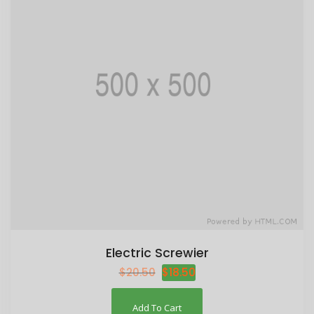
Electric Screwier
$
20.50
$
18.50
Add To Cart