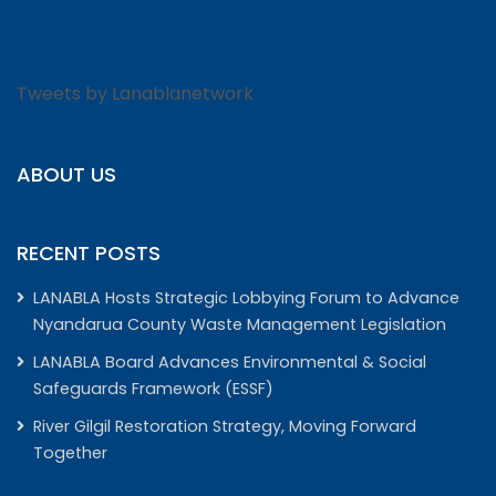
Tweets by Lanablanetwork
ABOUT US
RECENT POSTS
LANABLA Hosts Strategic Lobbying Forum to Advance
Nyandarua County Waste Management Legislation
LANABLA Board Advances Environmental & Social
Safeguards Framework (ESSF)
River Gilgil Restoration Strategy, Moving Forward
Together