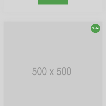
Sale!