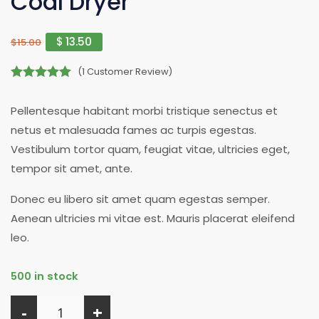
Coal Dryer
$
13.50
$
15.00
(
1
Customer Review)
5.00
out of 5
Pellentesque habitant morbi tristique senectus et
netus et malesuada fames ac turpis egestas.
Vestibulum tortor quam, feugiat vitae, ultricies eget,
tempor sit amet, ante.
Donec eu libero sit amet quam egestas semper.
Aenean ultricies mi vitae est. Mauris placerat eleifend
leo.
500 in stock
-
+