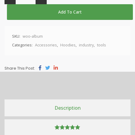
Add To Cart
SKU:
woo-album
Categories:
Accessories
,
Hoodies
,
industry
,
tools
Share This Post:
Description
5.00
out of 5