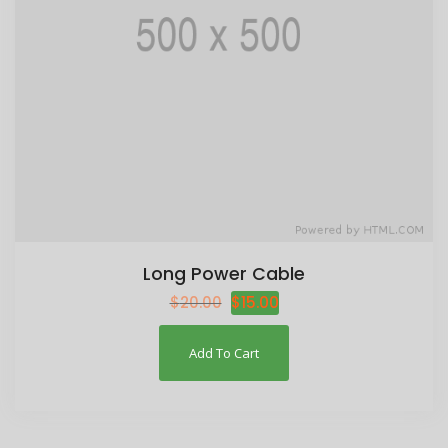
Long Power Cable
$
20.00
$
15.00
Add To Cart