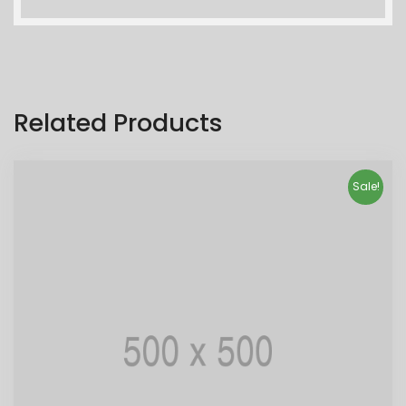
Related Products
Sale!