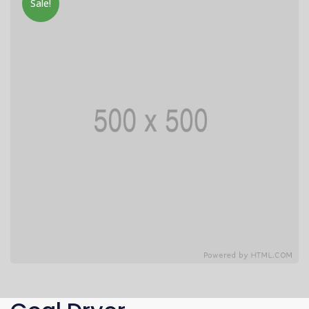
Sale!