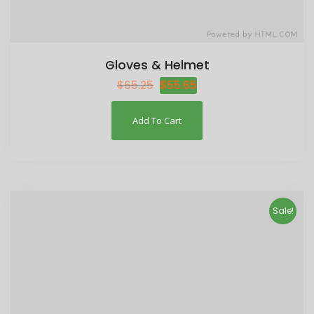
Gloves & Helmet
$
65.25
$
55.65
Add To Cart
Sale!