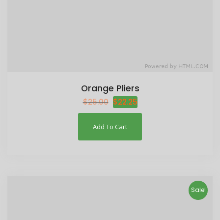
Orange Pliers
$
25.00
$
22.25
Add To Cart
Sale!