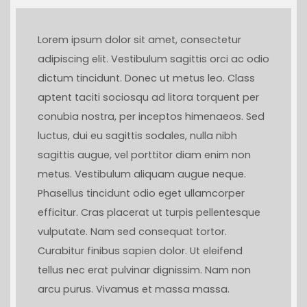
Lorem ipsum dolor sit amet, consectetur
adipiscing elit. Vestibulum sagittis orci ac odio
dictum tincidunt. Donec ut metus leo. Class
aptent taciti sociosqu ad litora torquent per
conubia nostra, per inceptos himenaeos. Sed
luctus, dui eu sagittis sodales, nulla nibh
sagittis augue, vel porttitor diam enim non
metus. Vestibulum aliquam augue neque.
Phasellus tincidunt odio eget ullamcorper
efficitur. Cras placerat ut turpis pellentesque
vulputate. Nam sed consequat tortor.
Curabitur finibus sapien dolor. Ut eleifend
tellus nec erat pulvinar dignissim. Nam non
arcu purus. Vivamus et massa massa.