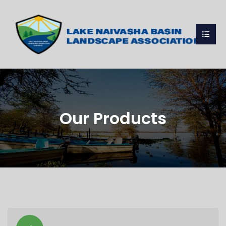
Our Products